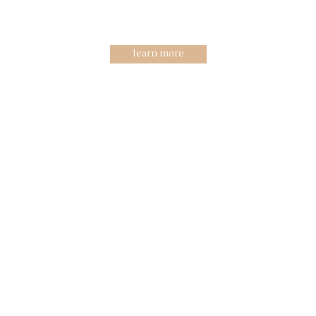
R&D guide to
innovations
learn more
High aesthetic