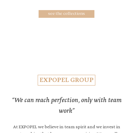
collections
see the collections
EXPOPEL GROUP
“We can reach perfection, only with team
work”
At EXPOPEL we believe in team spirit and we invest in