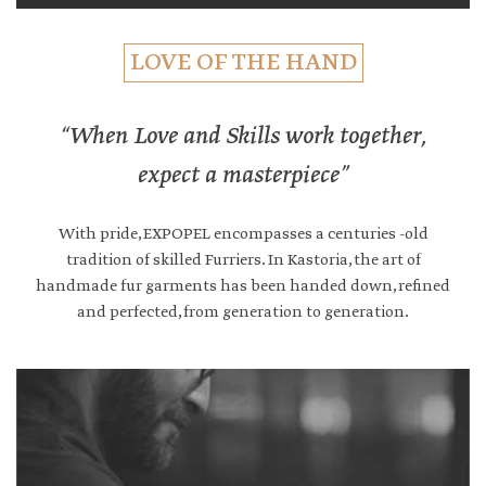
LOVE OF THE HAND
“When Love and Skills work together,
expect a masterpiece”
With pride, EXPOPEL encompasses a centuries -old
tradition of skilled Furriers. In Kastoria, the art of
handmade fur garments has been handed down, refined
and perfected, from generation to generation.