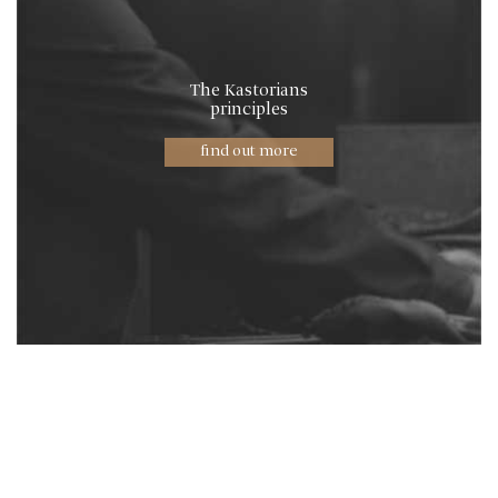
The Kastorians
principles
find out more