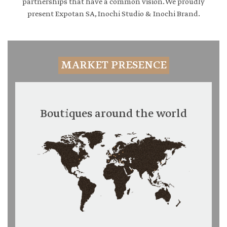
partnerships that have a common vision. We proudly
present Expotan SA, Inochi Studio & Inochi Brand.
MARKET PRESENCE
Boutiques around the world