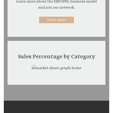
Learn more about the EXPOPEL business model
and join our network.
learn more
Sales Percentage by Category
Expopel