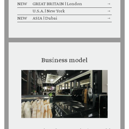
NEW
GREAT BRITAIN | London
→
U.S.A. | New York
→
NEW
ASIA | Dubai
→
Business model